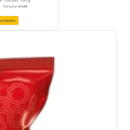
Old price:
€ 1,09
to basket