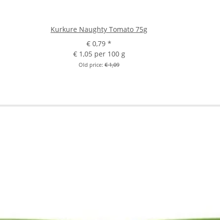
Kurkure Naughty Tomato 75g
€ 0,79
*
€ 1,05 per 100 g
Old price:
€ 1,09