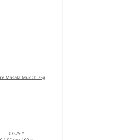
re Masala Munch 75g
€ 0,79
*
€ 1,06 per 100 g