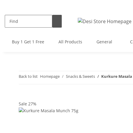
Buy 1 Get 1 Free
All Products
General
C
Back to list
Homepage
Snacks & Sweets
Kurkure Masala
Sale 27%