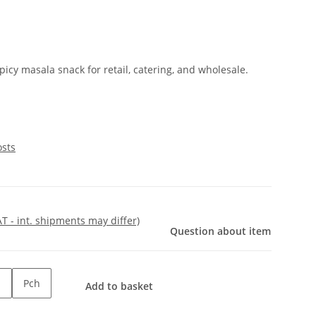
cy masala snack for retail, catering, and wholesale.
osts
AT - int. shipments may differ)
Question about item
Pch
Add to basket