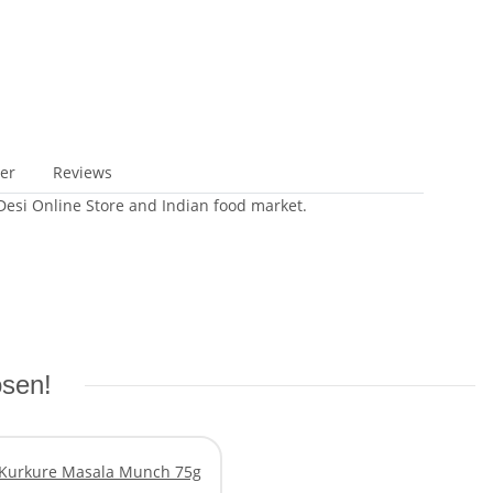
er
Reviews
 Desi Online Store and Indian food market.
osen!