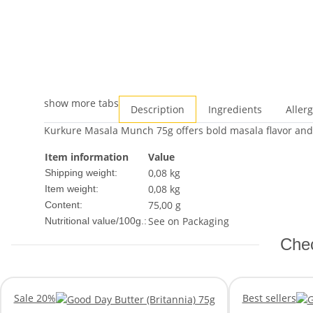
show more tabs
Description
Ingredients
Aller
Kurkure Masala Munch 75g offers bold masala flavor and c
Item information
Value
0,08 kg
Shipping weight:
0,08
kg
Item weight:
75,00 g
Content:
See on Packaging
Nutritional value/100g.:
Chec
Sale 20%
Best sellers