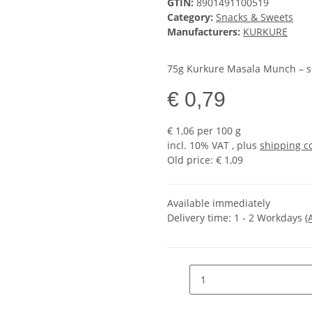
GTIN:
8901491100519
Category:
Snacks & Sweets
Manufacturers:
KURKURE
75g Kurkure Masala Munch – spi
€ 0,79
€ 1,06 per 100 g
incl. 10% VAT , plus
shipping c
Old price: € 1,09
Available immediately
Delivery time:
1 - 2 Workdays
(