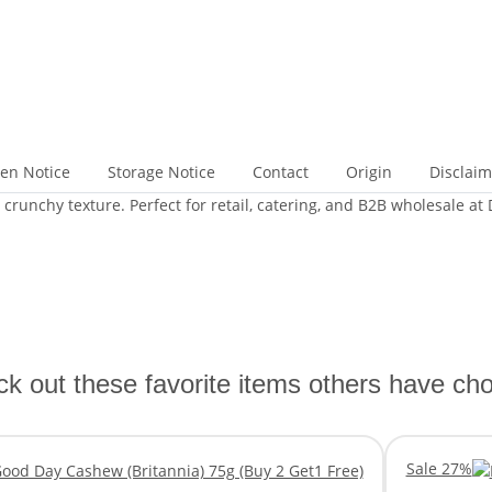
gen Notice
Storage Notice
Contact
Origin
Disclaim
runchy texture. Perfect for retail, catering, and B2B wholesale at
k out these favorite items others have ch
Sale 27%