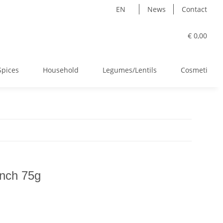
EN
News
Contact
€ 0,00
Spices
Household
Legumes/Lentils
Cosmetics
nch 75g