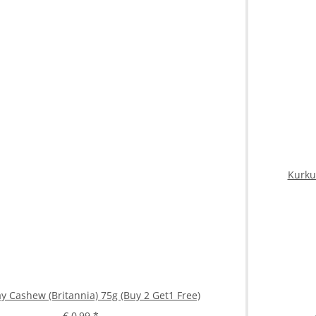
Kurku
y Cashew (Britannia) 75g (Buy 2 Get1 Free)
€ 0,99
*