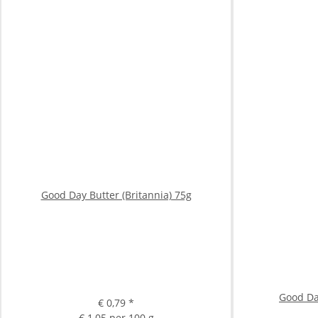
Good Day Butter (Britannia) 75g
Good Da
€ 0,79
*
€ 1,05 per 100 g