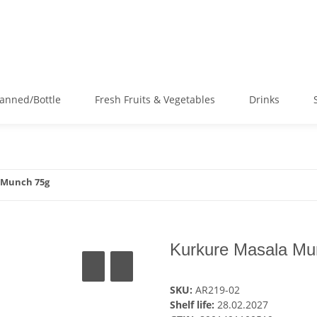
anned/Bottle
Fresh Fruits & Vegetables
Drinks
 Munch 75g
Kurkure Masala Mu
SKU:
AR219-02
Shelf life:
28.02.2027