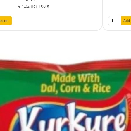
€ 1,32 per 100 g
basket
Add 