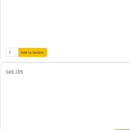
Add to basket
Sale 18%