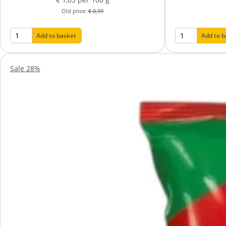
Old price:
€ 0,99
Add to basket
Add to 
Sale 28%