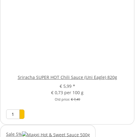
Sriracha SUPER HOT Chili Sauce (Uni Eagle) 820g
€ 5,99
*
€ 0,73 per 100 g
Old price:
€ 7,49
Sale 5%