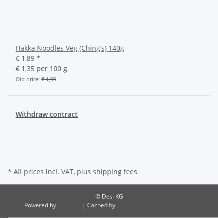
Hakka Noodles Veg (Ching’s) 140g
€ 1,89
*
€ 1,35 per 100 g
Old price:
€ 1,99
Withdraw contract
* All prices incl. VAT, plus
shipping fees
© Desi KG
Powered by
JTL-Shop
| Cached by
ecomDATA LiteSpeed Cache