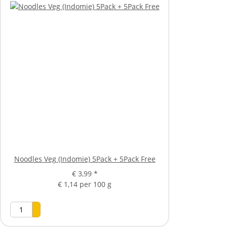
Noodles Veg (Indomie) 5Pack + 5Pack Free
€ 3,99
*
€ 1,14 per 100 g