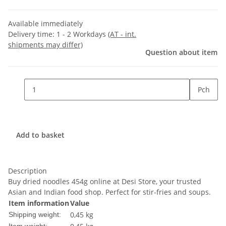
Available immediately
Delivery time:
1 - 2 Workdays
(AT - int.
shipments may differ)
Question about item
Pch
Add to basket
Description
Buy dried noodles 454g online at Desi Store, your trusted
Asian and Indian food shop. Perfect for stir-fries and soups.
Item information
Value
0,45 kg
Shipping weight: