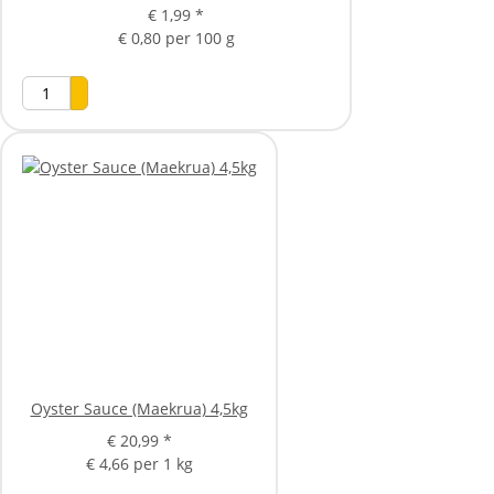
€ 1,99
*
€ 0,80 per 100 g
Oyster Sauce (Maekrua) 4,5kg
€ 20,99
*
€ 4,66 per 1 kg