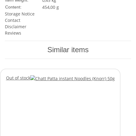
0,45
kg
Item weight:
454,00 g
Content:
Storage Notice
Contact
Disclaimer
Reviews
Similar items
Out of stock