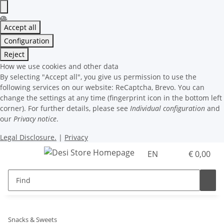
Accept all
Configuration
Reject
How we use cookies and other data
By selecting "Accept all", you give us permission to use the
following services on our website: ReCaptcha, Brevo. You can
change the settings at any time (fingerprint icon in the bottom left
corner). For further details, please see
Individual configuration
and
our
Privacy notice
.
Legal Disclosure.
|
Privacy
EN
€ 0,00
Snacks & Sweets