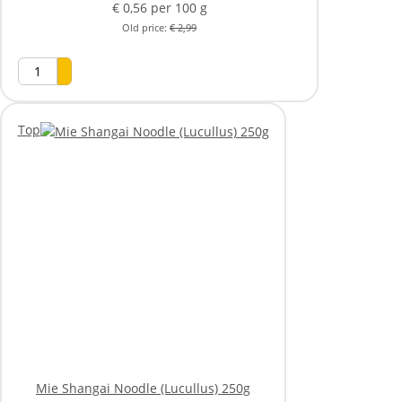
€ 0,56 per 100 g
Old price:
€ 2,99
Top
Mie Shangai Noodle (Lucullus) 250g