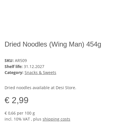
Dried Noodles (Wing Man) 454g
SKU:
AR509
Shelf life:
31.12.2027
Category:
Snacks & Sweets
Dried noodles available at Desi Store.
€ 2,99
€ 0,66 per 100 g
incl. 10% VAT , plus
shipping costs