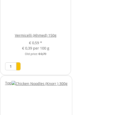
Vermicelli (Ahmed) 150g
€ 0,59
*
€ 0,39 per 100 g
Old price:
€ 0,79
Top