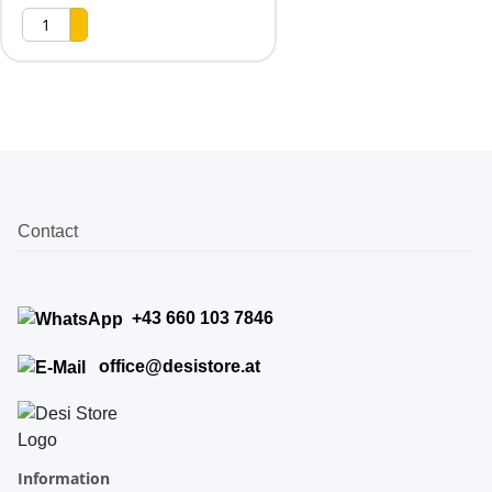
Contact
+43 660 103 7846
office@desistore.at
Information