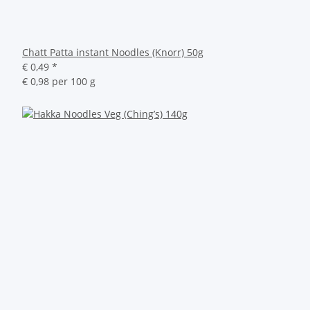
Chatt Patta instant Noodles (Knorr) 50g
€ 0,49
*
€ 0,98 per 100 g