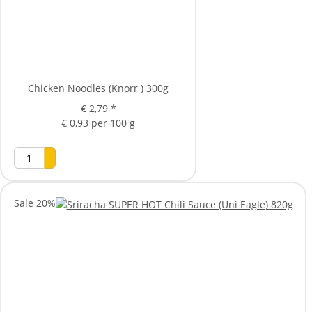
Chicken Noodles (Knorr ) 300g
€ 2,79
*
€ 0,93 per 100 g
Sale 20%