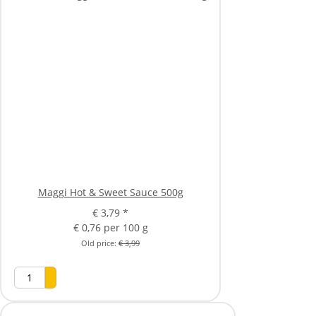
Maggi Hot & Sweet Sauce 500g
€ 3,79
*
€ 0,76 per 100 g
Old price:
€ 3,99