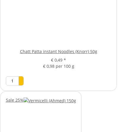
Chatt Patta instant Noodles (Knorr) 50g
€ 0,49
*
€ 0,98 per 100 g
Sale 25%