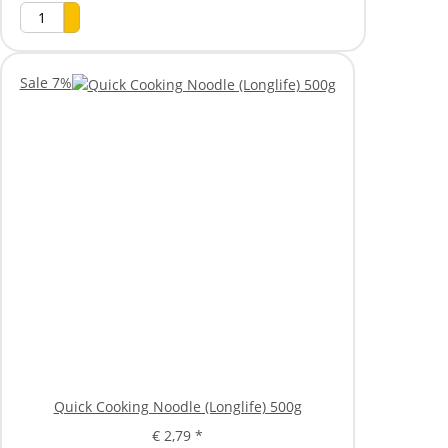
Sale 7%
Quick Cooking Noodle (Longlife) 500g
€ 2,79
*