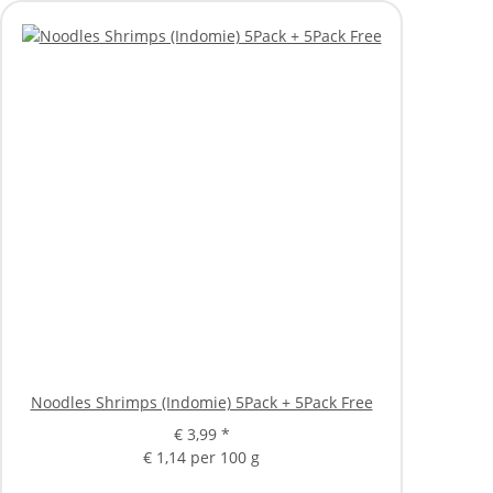
Noodles Shrimps (Indomie) 5Pack + 5Pack Free
€ 3,99
*
€ 1,14 per 100 g