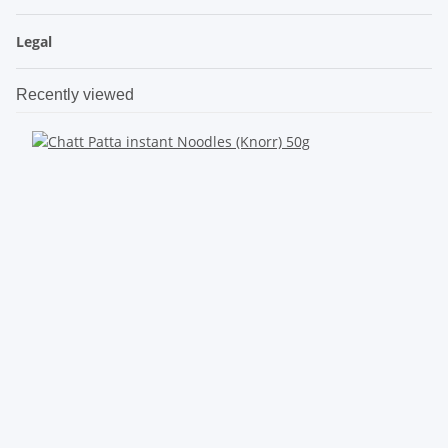
Legal
Recently viewed