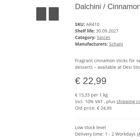
Dalchini / Cinnamon
SKU:
AR410
Shelf life:
30.09.2027
Category:
Spices
Manufacturers:
Schani
Fragrant cinnamon sticks for sw
desserts – available at Desi Sto
€ 22,99
€ 15,33 per 1 kg
incl. 10% VAT , plus
shipping c
Old price: € 24,99
Low stock level
Delivery time:
1 - 2 Workdays
(