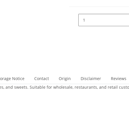
torage Notice
Contact
Origin
Disclaimer
Reviews
ies, and sweets. Suitable for wholesale, restaurants, and retail cust