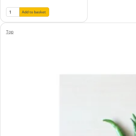
Add to basket
Top