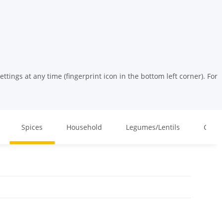
tings at any time (fingerprint icon in the bottom left corner). For
Spices
Household
Legumes/Lentils
Cosm