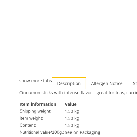
show more tabs
Description
Allergen Notice
S
Cinnamon sticks with intense flavor – great for teas, curr
Item information
Value
1,50 kg
Shipping weight:
1,50
kg
Item weight:
1,50 kg
Content:
See on Packaging
Nutritional value/100g.: