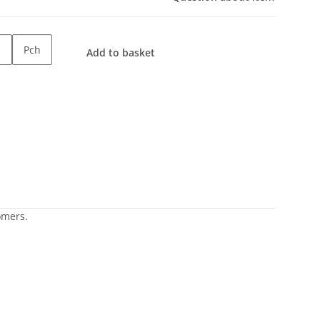
Pch
Add to basket
omers.