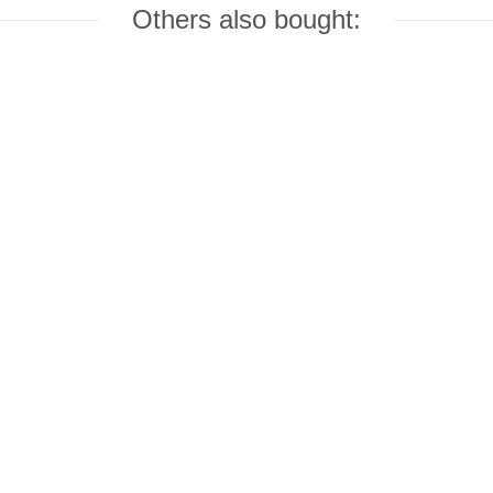
Others also bought: