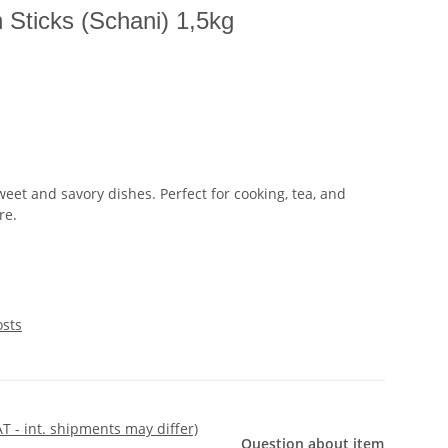
 Sticks (Schani) 1,5kg
eet and savory dishes. Perfect for cooking, tea, and
re.
osts
AT - int. shipments may differ)
Question about item