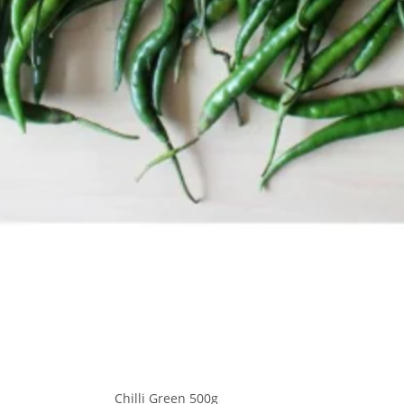
Chilli Green 500g