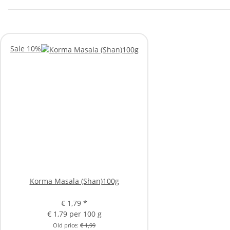
Sale 10%
Korma Masala (Shan)100g
€ 1,79
*
€ 1,79 per 100 g
Old price:
€ 1,99