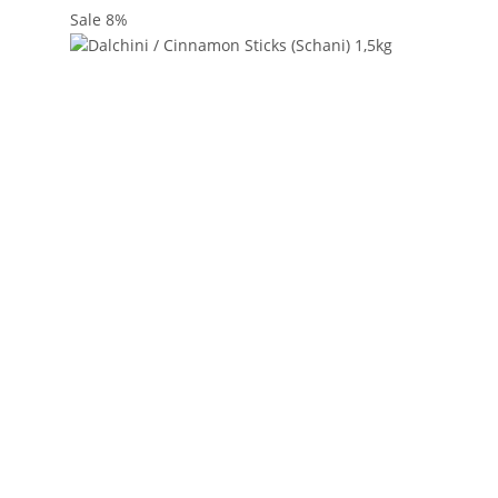
Sale 8%