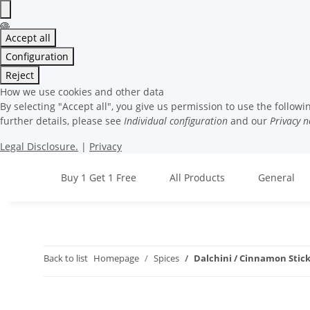
Accept all
Configuration
Reject
How we use cookies and other data
By selecting "Accept all", you give us permission to use the followi
further details, please see
Individual configuration
and our
Privacy n
Legal Disclosure.
|
Privacy
Buy 1 Get 1 Free
All Products
General
Back to list
Homepage
Spices
Dalchini / Cinnamon Stick