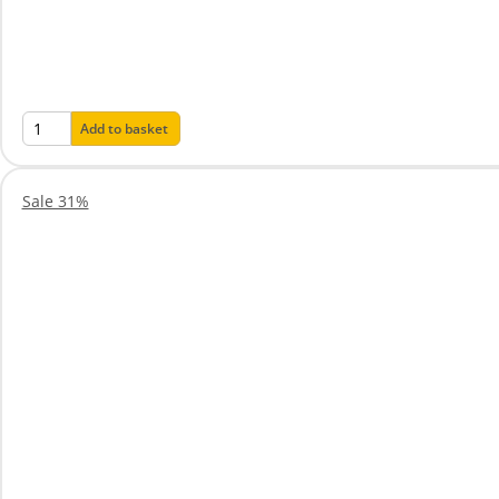
Add to basket
Sale 31%