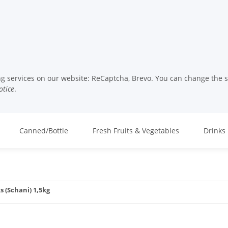
ng services on our website: ReCaptcha, Brevo. You can change the set
otice
.
Canned/Bottle
Fresh Fruits & Vegetables
Drinks
s (Schani) 1,5kg