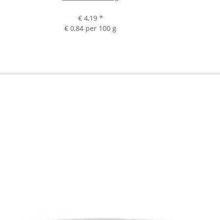
€ 4,19
*
€ 0,84 per 100 g